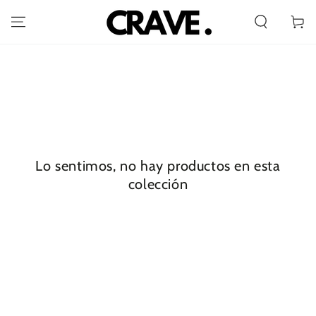
IR AL
CONTENIDO
Carrito
Lo sentimos, no hay productos en esta
colección