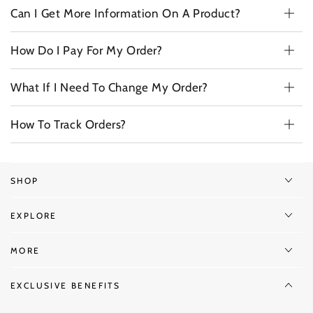
Can I Get More Information On A Product?
How Do I Pay For My Order?
What If I Need To Change My Order?
How To Track Orders?
SHOP
EXPLORE
MORE
EXCLUSIVE BENEFITS