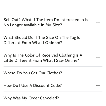
Sell Out? What If The Item I’m Interested In Is
No Longer Available In My Size?
What Should Do If The Size On The Tag Is
Different From What I Ordered?
Why Is The Color Of Received Clothing Is A
Little Different From What I Saw Online?
Where Do You Get Our Clothes?
How Do I Use A Discount Code?
Why Was My Order Canceled?