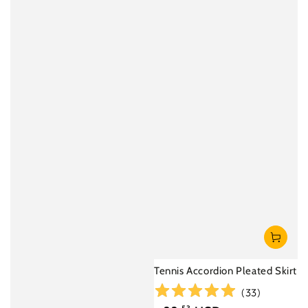
Tennis Accordion Pleated Skirt
(
33
)