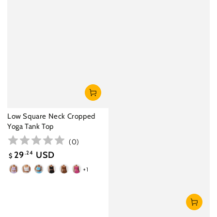
Low Square Neck Cropped
Yoga Tank Top
(
0
)
29
.24
USD
$
Sale
+1
Lavender
White
Lake
Black
Birch
Magenta
price
Blue
Brown