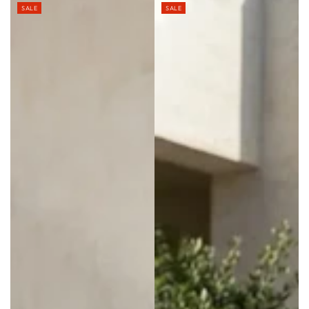
SALE
SALE