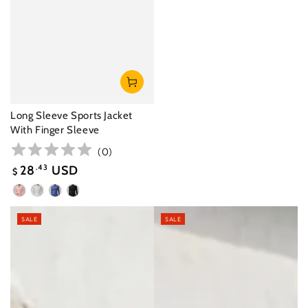
Long Sleeve Sports Jacket
With Finger Sleeve
(
0
)
28
.43
USD
$
Sale
Peach
White
Glaze
Black
price
Pink
Purple
SALE
SALE