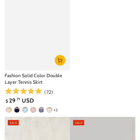
Fashion Solid Color Double
Layer Tennis Skirt
(
72
)
29
.71
USD
$
Sale
+2
Cream
Navy
Saltwater
Paris
Denim
White
price
Yellow
Blue
Blue
Pink
Blue
SALE
SALE