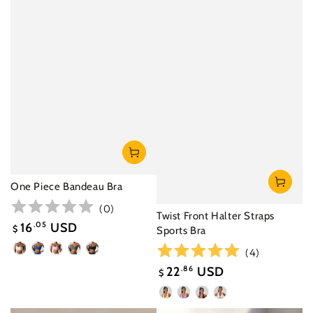
One Piece Bandeau Bra
(
0
)
Twist Front Halter Straps
16
.05
USD
$
Sports Bra
Sale
(
4
)
Oatmeal
Night
Cherry
Dark
Black
price
Apricot
Sky
Blossom
Gray
22
.86
USD
$
Blue
Pink
Green
Sale
Yellow
Purple
Black
White
price