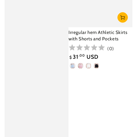
Irregular hem Athletic Skirts
with Shorts and Pockets
(
0
)
31
.00
USD
$
Sale
Light
Pink
White
Black
price
Blue