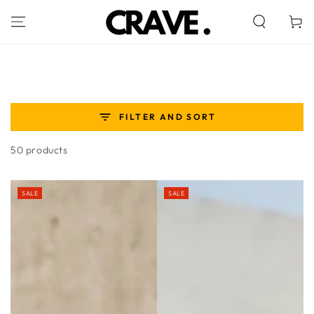
SKIP TO
CONTENT
Cart
FILTER AND SORT
50 products
SALE
SALE