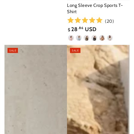
Long Sleeve Crop Sports T-
Shirt
(
20
)
28
.86
USD
$
Sale
Seashell
Moonlight
Ebony
Black
Desert
White
price
Pink
Blue
Brown
SALE
SALE