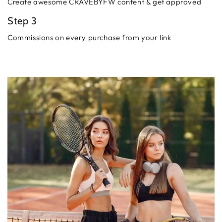
Create awesome CRAVEBYFW content & get approved
Step 3
Commissions on every purchase from your link