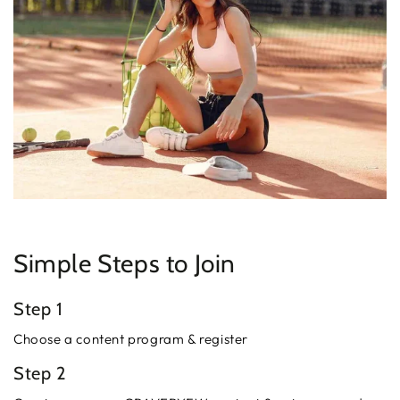
Simple Steps to Join
Step 1
Choose a content program & register
Step 2