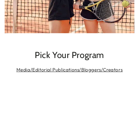
Pick Your Program
Media/Editorial Publications/Bloggers/Creators