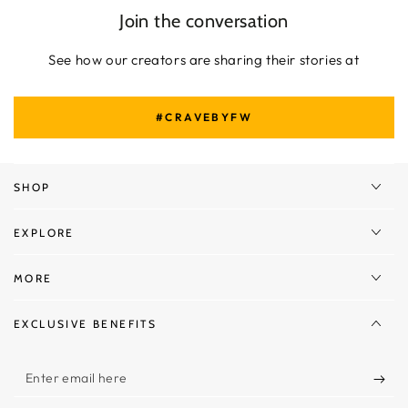
Join the conversation
See how our creators are sharing their stories at
#CRAVEBYFW
SHOP
EXPLORE
MORE
EXCLUSIVE BENEFITS
Enter
email