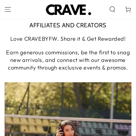
SKIP TO
CONTENT
Cart
AFFILIATES AND CREATORS
Love CRAVEBYFW. Share it & Get Rewarded!
Earn generous commissions, be the first to snag
new arrivals, and connect with our awesome
community through exclusive events & promos.