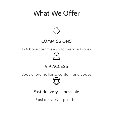
What We Offer
COMMISSIONS
12% base commission for verified sales
VIP ACCESS
Special promotions, content and codes
Fast delivery is possible
Fast delivery is possible