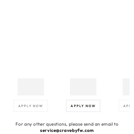
APPLY NOW
APPLY NOW
APP
For any other questions, please send an email to
service@cravebyfw.com