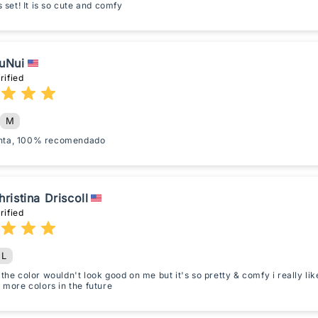
is set! It is so cute and comfy
uNui
rified
M
nta, 100% recomendado
hristina Driscoll
rified
L
 the color wouldn't look good on me but it's so pretty & comfy i really li
t more colors in the future