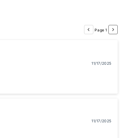
Page 1
11/17/2025
11/17/2025