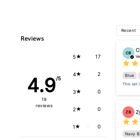
Recent
Reviews
C
CB
17
5
Ve
2
4
Blue
4.9
/5
This set
0
3
19
reviews
0
2
Z
ZB
0
1
Navy B