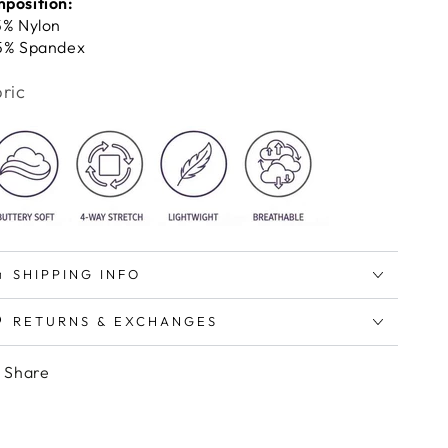
position:
5% Nylon
5% Spandex
ric
SHIPPING INFO
RETURNS & EXCHANGES
Share