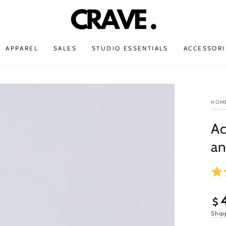
APPAREL
SALES
STUDIO ESSENTIALS
ACCESSORI
HOM
Ac
an
$
Open
Sal
Ship
media
3
pri