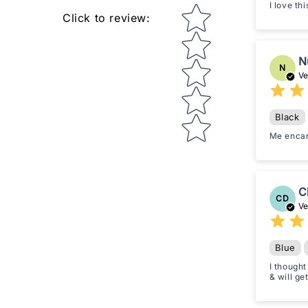
I love th
Star rating
Click to review
:
N
N
Ve
Black
Me enca
C
CD
Ve
Blue
I thought
& will ge