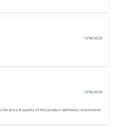
11/16/2025
11/16/2025
ke the price & quality of this product definitely recommend