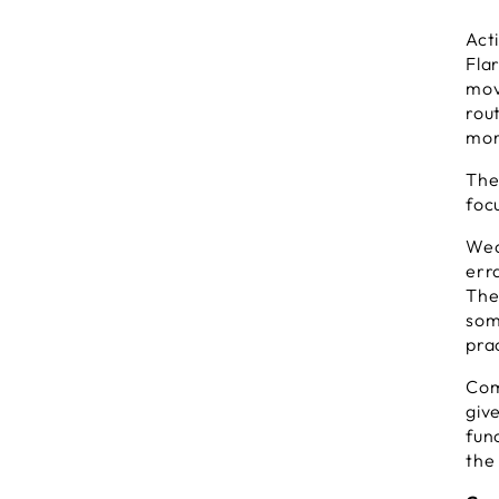
B
Act
T
Fla
a
mov
L
rou
W
F
mor
P
The
foc
Wea
err
The
some
prac
Com
give
fun
the