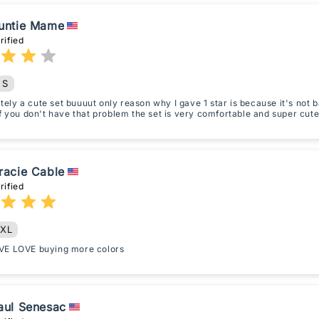
untie Mame
rified
S
nitely a cute set buuuut only reason why I gave 1 star is because it's not
f you don't have that problem the set is very comfortable and super cute
racie Cable
rified
XL
E LOVE buying more colors
aul Senesac