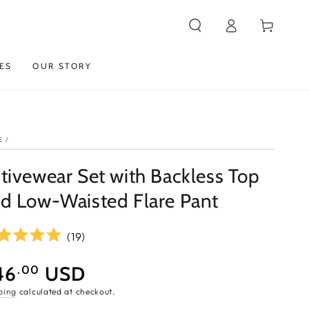
Log
Cart
in
ES
OUR STORY
E
/
tivewear Set with Backless Top
d Low-Waisted Flare Pant
(
19
)
46
USD
.00
e
ping
calculated at checkout.
ce