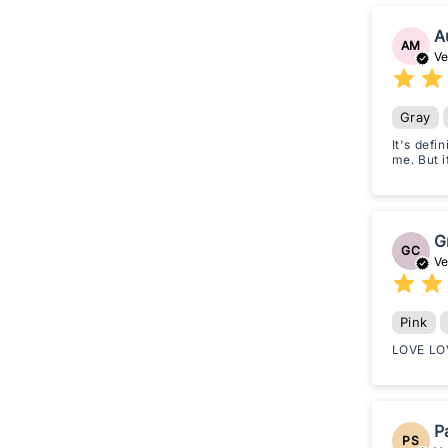
A
AM
Ve
Gray
It's defi
me. But i
G
GC
Ve
Pink
LOVE LOV
P
PS