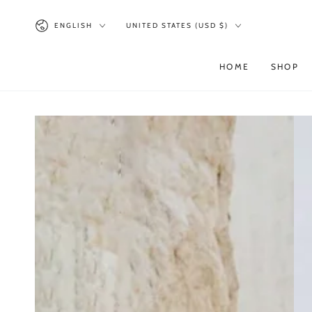
SKIP TO
CONTENT
Language
Country/region
ENGLISH
UNITED STATES (USD $)
HOME
SHOP
SKIP TO PRODUCT
INFORMATION
Open
media
1