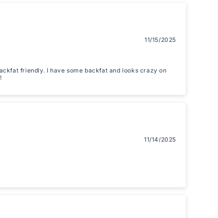
11/15/2025
 backfat friendly. I have some backfat and looks crazy on
!
11/14/2025