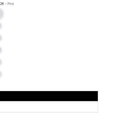
OR
– Pink