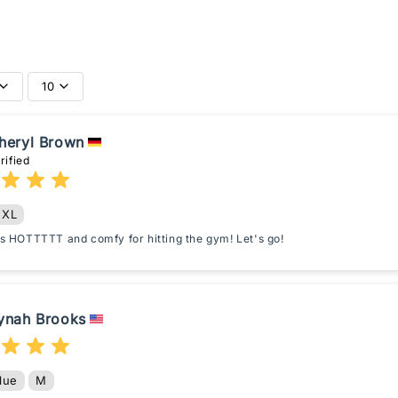
10
heryl Brown
rified
XL
 is HOTTTTT and comfy for hitting the gym! Let's go!
ynah Brooks
lue
M