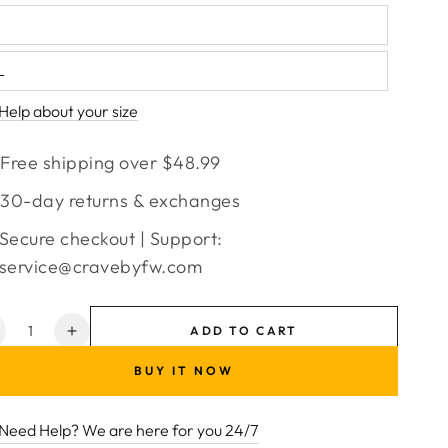
L
Help about your size
Free shipping over $48.99
30-day returns & exchanges
Secure checkout | Support:
service@cravebyfw.com
ntity
ADD TO CART
ecrease
Increase
uantity
quantity
BUY IT NOW
or
for
ctivewear
Activewear
et
Set
Need Help? We are here for you 24/7
ith
with