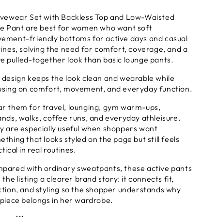
ackless
Backless
ivewear Set with Backless Top and Low-Waisted
op
Top
re Pant are best for women who want soft
nd
and
ement-friendly bottoms for active days and casual
ow-
Low-
tines, solving the need for comfort, coverage, and a
aisted
Waisted
lare
Flare
e pulled-together look than basic lounge pants.
ant
Pant
 design keeps the look clean and wearable while
using on comfort, movement, and everyday function.
r them for travel, lounging, gym warm-ups,
ands, walks, coffee runs, and everyday athleisure.
y are especially useful when shoppers want
thing that looks styled on the page but still feels
tical in real routines.
pared with ordinary sweatpants, these active pants
 the listing a clearer brand story: it connects fit,
ction, and styling so the shopper understands why
 piece belongs in her wardrobe.