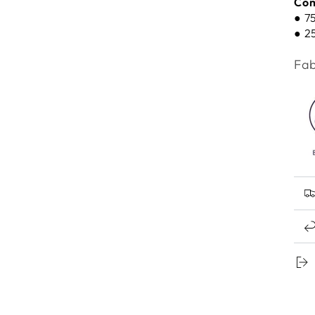
Com
● 7
● 2
Fab