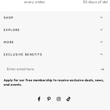
every order.
30 days of deli
SHOP
EXPLORE
MORE
EXCLUSIVE BENEFITS
Enter
email
Apply for our free membership to receive exclusive deals, news,
here
and events.
Facebook
Pinterest
Instagram
TikTok
Language
Country/region