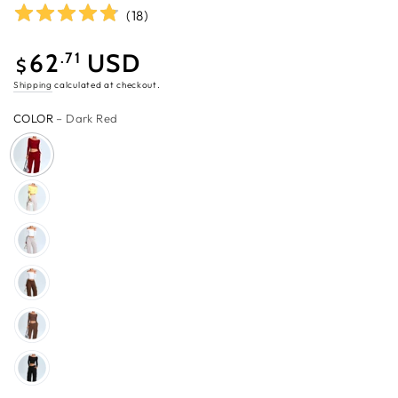
(
18
)
62
USD
.71
$
Sale
Shipping
calculated at checkout.
price
COLOR
– Dark Red