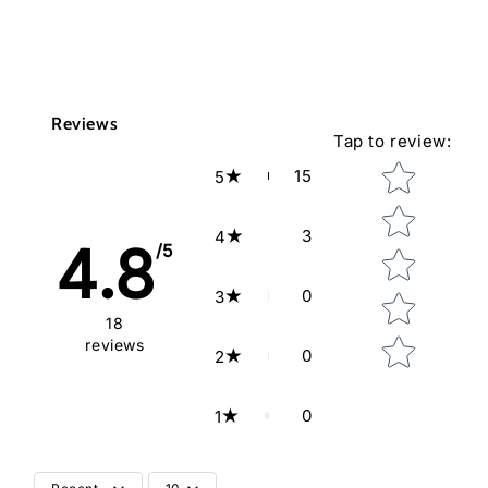
Reviews
Tap to review
:
Star rating
15
5
3
4
4.8
/5
0
3
18
reviews
0
2
0
1