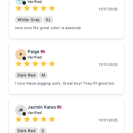
Verified
11/17/2025
White Gray
XL
love love fits great color is absolute
Paige
P
Verified
11/17/2025
Dark Red
M
I love these jogging suits. Great buy! They fit good too.
Jazmin Kates
JK
Verified
11/17/2025
Dark Red
S