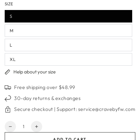
SIZE
S
M
L
XL
Help about your size
Free shipping over $48.99
30-day returns & exchanges
Secure checkout | Support: service@cravebyfw.com
Quantity
Decrease
Increase
quantity
quantity
ADD TO CART