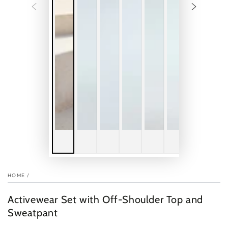
HOME
/
Activewear Set with Off-Shoulder Top and
Sweatpant