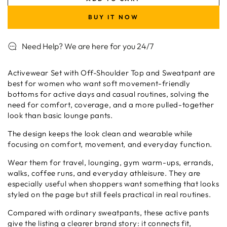
for
for
Activewear
Activewear
BUY IT NOW
Set
Set
with
with
Need Help? We are here for you 24/7
Off-
Off-
Shoulder
Shoulder
Top
Top
Activewear Set with Off-Shoulder Top and Sweatpant are
and
and
best for women who want soft movement-friendly
Sweatpant
Sweatpant
bottoms for active days and casual routines, solving the
need for comfort, coverage, and a more pulled-together
look than basic lounge pants.
The design keeps the look clean and wearable while
focusing on comfort, movement, and everyday function.
Wear them for travel, lounging, gym warm-ups, errands,
walks, coffee runs, and everyday athleisure. They are
especially useful when shoppers want something that looks
styled on the page but still feels practical in real routines.
Compared with ordinary sweatpants, these active pants
give the listing a clearer brand story: it connects fit,