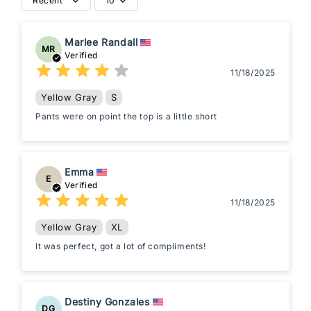
Recent
10
Marlee Randall
MR
Verified
11/18/2025
Yellow Gray
S
Pants were on point the top is a little short
Emma
E
Verified
11/18/2025
Yellow Gray
XL
It was perfect, got a lot of compliments!
Destiny Gonzales
DG