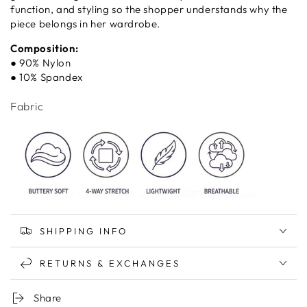
function, and styling so the shopper understands why the
piece belongs in her wardrobe.
Composition:
● 90% Nylon
● 10% Spandex
Fabric
SHIPPING INFO
RETURNS & EXCHANGES
Share