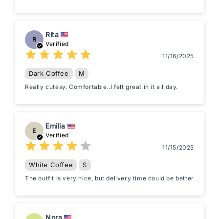
Rita
R
Verified
11/16/2025
Dark Coffee
M
Really cutesy. Comfortable..I felt great in it all day.
Emilia
E
Verified
11/15/2025
White Coffee
S
The outfit is very nice, but delivery time could be better
Nora