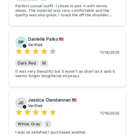
Perfect casual outfit. I chose to pair it with tennis
shoes. The material was very comfortable and the
quality was also great. I loved the off the shoulder
sleeve and fit of the pants.
Danielle Palko
DP
Verified
11/16/2025
Dark Red
M
It was very beautiful but it wasn't as short as it said it
seems longer lengthwise anyways
Jessica Clendennen
JC
Verified
11/16/2025
White Gray
L
I was so satisfied I purchased another.