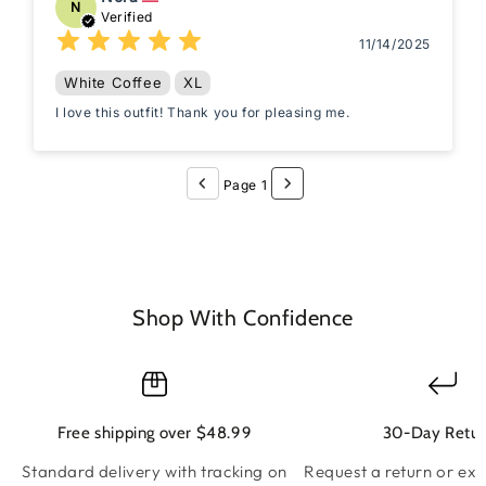
N
Verified
11/14/2025
White Coffee
XL
I love this outfit! Thank you for pleasing me.
Page 1
Shop With Confidence
Free shipping over $48.99
30-Day Retur
Standard delivery with tracking on
Request a return or ex