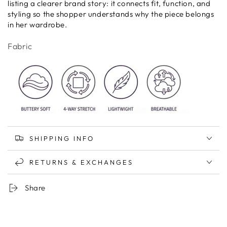
listing a clearer brand story: it connects fit, function, and
styling so the shopper understands why the piece belongs
in her wardrobe.
Fabric
SHIPPING INFO
RETURNS & EXCHANGES
Share