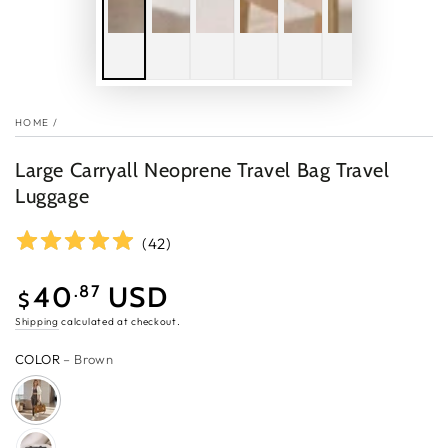
HOME
/
Large Carryall Neoprene Travel Bag Travel
Luggage
(
42
)
40
USD
.87
$
Sale
Shipping
calculated at checkout.
price
COLOR
– Brown