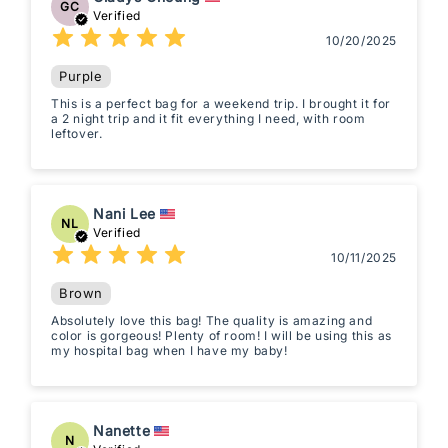
GC
Verified
10/20/2025
Purple
This is a perfect bag for a weekend trip. I brought it for
a 2 night trip and it fit everything I need, with room
leftover.
Nani Lee
NL
Verified
10/11/2025
Brown
Absolutely love this bag! The quality is amazing and
color is gorgeous! Plenty of room! I will be using this as
my hospital bag when I have my baby!
Nanette
N