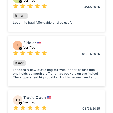
Verified
09/30/2025
Brown
Love this bag! Affordable and so useful!
Fiddler
F
Verified
09/01/2025
Black
I needed a new duffle bag for weekend trips and this
one holds so much stuff and has pockets on the inside!
The zippers feel high quality!! Highly recommend and
so worth it!
Tracie Owen
TO
Verified
08/31/2025