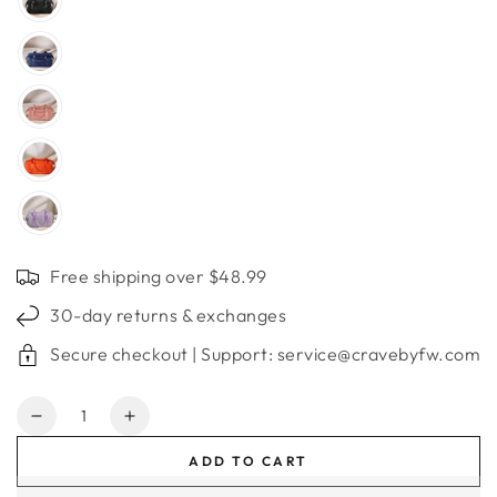
Free shipping over $48.99
30-day returns & exchanges
Secure checkout | Support: service@cravebyfw.com
Quantity
Decrease
Increase
quantity
quantity
ADD TO CART
for
for
Large
Large