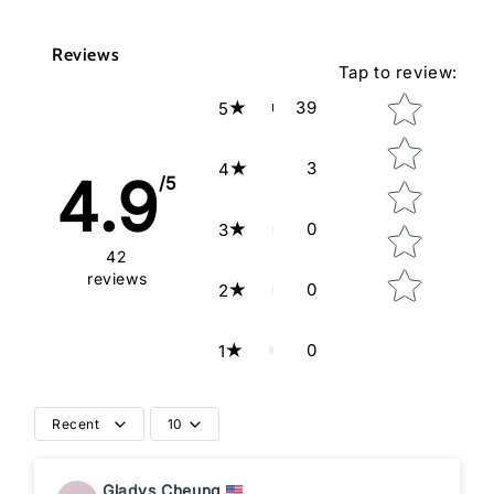
Reviews
Tap to review
:
Star rating
39
5
3
4
4.9
/5
0
3
42
reviews
0
2
0
1
Recent
10
Gladys Cheung