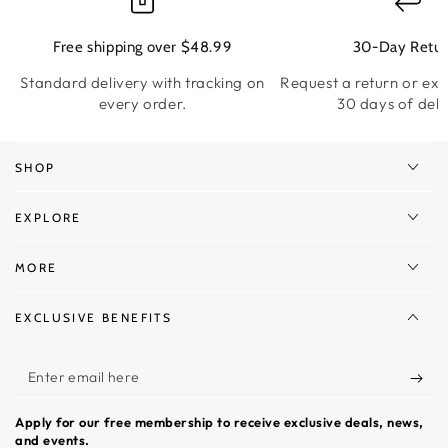
Free shipping over $48.99
30-Day Retur
Standard delivery with tracking on
Request a return or ex
every order.
30 days of deli
SHOP
EXPLORE
MORE
EXCLUSIVE BENEFITS
Enter
email
Apply for our free membership to receive exclusive deals, news,
here
and events.