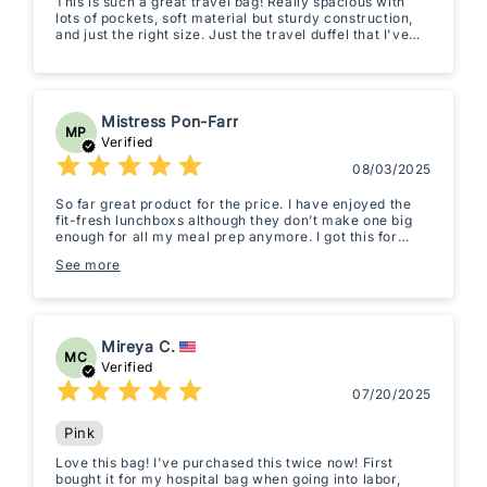
This is such a great travel bag! Really spacious with
lots of pockets, soft material but sturdy construction,
and just the right size. Just the travel duffel that I've
been looking for.
Mistress Pon-Farr
MP
Verified
08/03/2025
So far great product for the price. I have enjoyed the
fit-fresh lunchboxs although they don’t make one big
enough for all my meal prep anymore. I got this for
color and size because I was going on a vacation and
See more
my old dusty black duffle just seemed too drab. I only
ever carry-on so this will be injunction with my roller
and is the perfect size. I wish the lining was fixed and
not separate but it lays nicely so isn’t as annoying as
other bags I’ve had like that. It’s very light weight, the
Mireya C.
color feels and looks posh and doesn't feel cheaply
MC
made. We will see how it holds up to SFO, LAX and LAS
Verified
but so far I’m impressed for the price. Glad I took a
07/20/2025
chance on it.
Pink
Love this bag! I've purchased this twice now! First
bought it for my hospital bag when going into labor,