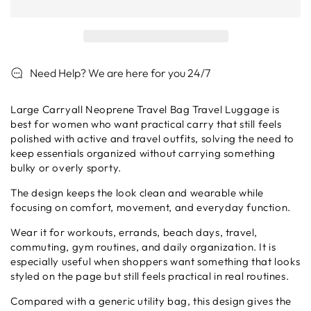
Carryall
Carryall
Neoprene
Neoprene
Travel
Travel
Bag
Bag
Travel
Travel
Need Help? We are here for you 24/7
Luggage
Luggage
Large Carryall Neoprene Travel Bag Travel Luggage is
best for women who want practical carry that still feels
polished with active and travel outfits, solving the need to
keep essentials organized without carrying something
bulky or overly sporty.
The design keeps the look clean and wearable while
focusing on comfort, movement, and everyday function.
Wear it for workouts, errands, beach days, travel,
commuting, gym routines, and daily organization. It is
especially useful when shoppers want something that looks
styled on the page but still feels practical in real routines.
Compared with a generic utility bag, this design gives the