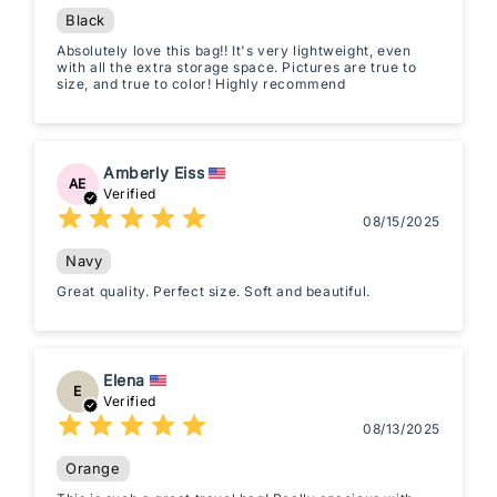
Black
Absolutely love this bag!! It's very lightweight, even
with all the extra storage space. Pictures are true to
size, and true to color! Highly recommend
Amberly Eiss
AE
Verified
08/15/2025
Navy
Great quality. Perfect size. Soft and beautiful.
Elena
E
Verified
08/13/2025
Orange