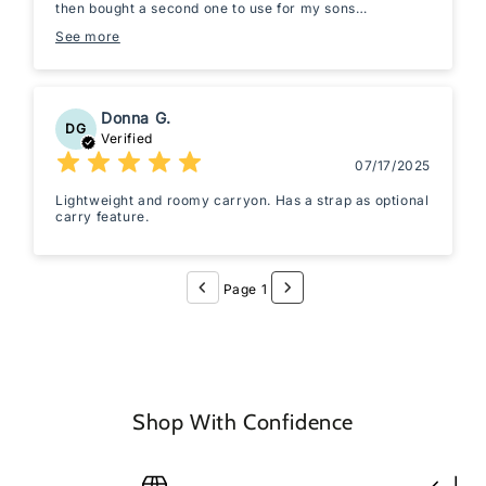
then bought a second one to use for my sons
weekender bag if we ever take mini trips! Great quality!
See more
Donna G.
DG
Verified
07/17/2025
Lightweight and roomy carryon. Has a strap as optional
carry feature.
Page 1
Shop With Confidence